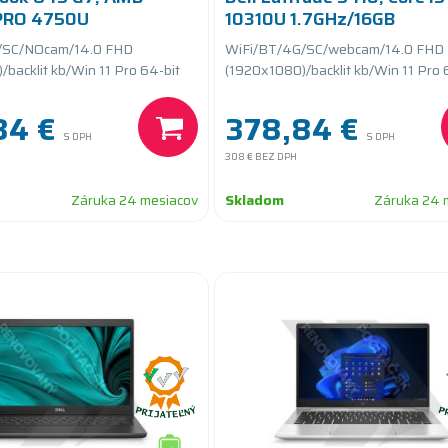
 PRO 4750U
10310U 1.7GHz/16GB
16GB RAM/256GB SSD
RAM/256GB SSD
/SC/NOcam/14.0 FHD
WiFi/BT/4G/SC/webcam/14.0 FHD
teryCARE
PCIe/batteryCARE+
backlit kb/Win 11 Pro 64-bit
(1920x1080)/backlit kb/Win 11 Pro 
84 €
378,84 €
S DPH
S DPH
308 €
BEZ DPH
Záruka 24 mesiacov
Skladom
Záruka 24 