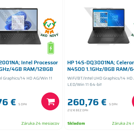
2001NA; Intel Processor
HP 14S-DQ3001NA; Celero
8GHz/4GB RAM/128GB
N4500 1.1GHz/8GB RAM/
eryCARE+
eMMC/batteryCARE+
el Graphics/14 HD AG/Win 11
WiFi/BT/Intel UHD Graphics/14 HD
LED/Win 11 64-bit
76 €
260,76 €
S DPH
S DPH
212 €
BEZ DPH
Záruka 24 mesiacov
Skladom
Záruka 24 