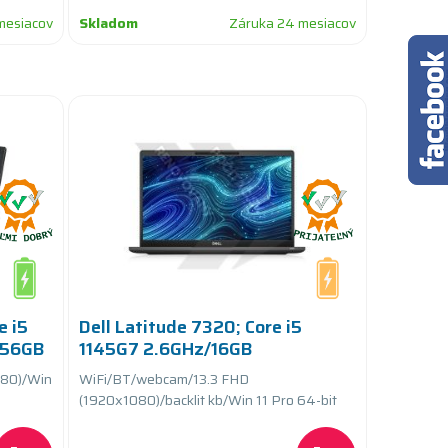
mesiacov
Skladom
Záruka 24 mesiacov
e i5
Dell Latitude 7320; Core i5
256GB
1145G7 2.6GHz/16GB
yCARE+
RAM/256GB SSD
80)/Win
WiFi/BT/webcam/13.3 FHD
PCIe/batteryCARE
(1920x1080)/backlit kb/Win 11 Pro 64-bit