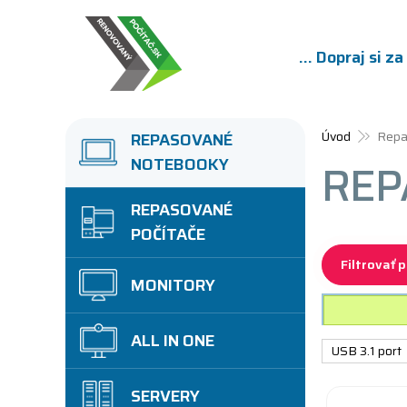
... Dopraj si z
Úvod
Repa
REPASOVANÉ
NOTEBOOKY
REP
REPASOVANÉ
POČÍTAČE
Filtrovať 
MONITORY
ALL IN ONE
USB 3.1 port
SERVERY