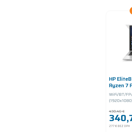
HP Elite
Ryzen 7
1.7GHz/
WiFi/BT/FP
PCIe/bat
(1920x1080)/
430,46 €
340,7
277 €
BEZ DPH