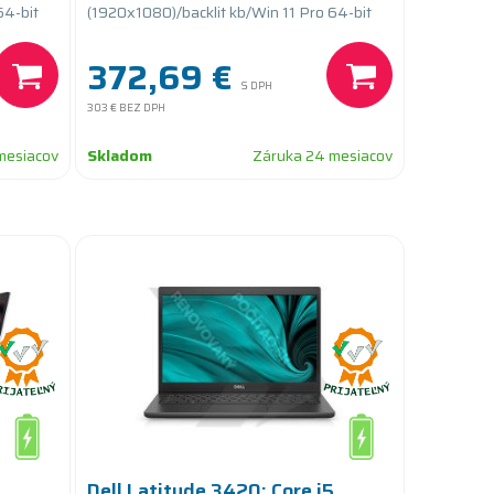
PCIe/batteryCARE+
64-bit
(1920x1080)/backlit kb/Win 11 Pro 64-bit
372,69 €
S DPH
303 €
BEZ DPH
mesiacov
Skladom
Záruka 24 mesiacov
Dell Latitude 3420; Core i5