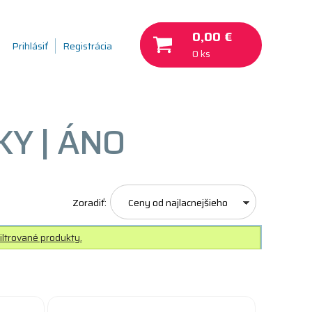
0,00 €
Prihlásiť
Registrácia
0 ks
Y | ÁNO
Zoradiť:
Ceny od najlacnejšieho
iltrované produkty.