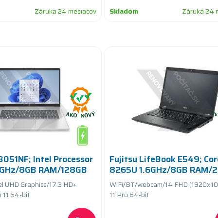
Záruka 24 mesiacov
Skladom
Záruka 24 
051NF; Intel Processor
Fujitsu LifeBook E549; Cor
8GHz/8GB RAM/128GB
8265U 1.6GHz/8GB RAM/
eryCARE+
SSD PCIe/white kb/batter
el UHD Graphics/17.3 HD+
WiFi/BT/webcam/14 FHD (1920x10
11 64-bit
11 Pro 64-bit