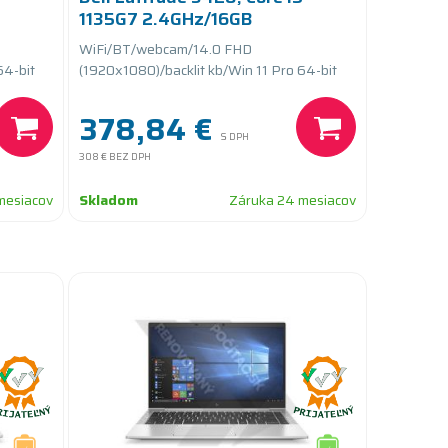
1135G7 2.4GHz/16GB
RAM/256GB SSD
WiFi/BT/webcam/14.0 FHD
PCIe/batteryCARE+
64-bit
(1920x1080)/backlit kb/Win 11 Pro 64-bit
378,84 €
S DPH
308 €
BEZ DPH
mesiacov
Skladom
Záruka 24 mesiacov