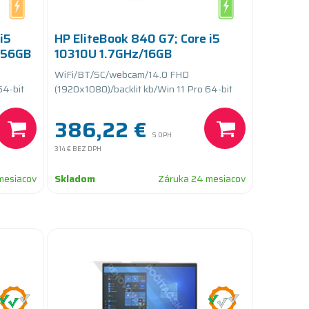
i5
HP EliteBook 840 G7; Core i5
256GB
10310U 1.7GHz/16GB
RAM/256GB SSD
WiFi/BT/SC/webcam/14.0 FHD
PCIe/batteryCARE+
64-bit
(1920x1080)/backlit kb/Win 11 Pro 64-bit
386,22 €
S DPH
314 €
BEZ DPH
mesiacov
Skladom
Záruka 24 mesiacov