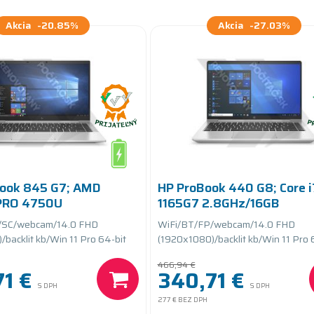
Akcia
-20.85%
Akcia
-27.03%
Book 845 G7; AMD
HP ProBook 440 G8; Core i
 PRO 4750U
1165G7 2.8GHz/16GB
16GB RAM/256GB SSD
RAM/512GB SSD
/SC/webcam/14.0 FHD
WiFi/BT/FP/webcam/14.0 FHD
teryCARE+
PCIe/batteryCARE
backlit kb/Win 11 Pro 64-bit
(1920x1080)/backlit kb/Win 11 Pro 
466,94 €
1 €
340,71 €
S DPH
S DPH
277 €
BEZ DPH