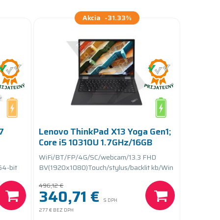
Akcia
-31.33%
7
Lenovo ThinkPad X13 Yoga Gen1;
Core i5 10310U 1.7GHz/16GB
RAM/256GB SSD
WiFi/BT/FP/4G/SC/webcam/13.3 FHD
PCIe/batteryCARE+
64-bit
BV(1920x1080)Touch/stylus/backlit kb/Win
11 Pro 64-bit
496,12 €
340,71 €
S DPH
277 €
BEZ DPH