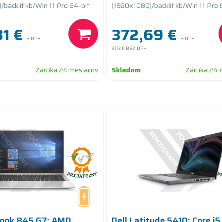
teryCARE
PCIe/batteryCARE+
backlit kb/Win 11 Pro 64-bit
(1920x1080)/backlit kb/Win 11 Pro 
1 €
372,69 €
S DPH
S DPH
303 €
BEZ DPH
Záruka 24 mesiacov
Skladom
Záruka 24 
Book 845 G7; AMD
Dell Latitude 5410; Core i5