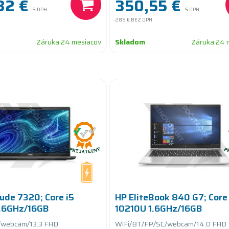
32 €
350,55 €
S DPH
S DPH
285 €
BEZ DPH
Záruka 24 mesiacov
Skladom
Záruka 24 
tude 7320; Core i5
HP EliteBook 840 G7; Core 
.6GHz/16GB
10210U 1.6GHz/16GB
GB SSD
RAM/256GB SSD
/webcam/13.3 FHD
WiFi/BT/FP/SC/webcam/14.0 FHD