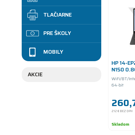
TLAČIARNE
PRE ŠKOLY
MOBILY
HP 14-EP
N150 0.
AKCIE
UFS/batt
WiFi/BT/Int
64-bit
260,
212 €
BEZ DPH
Skladom