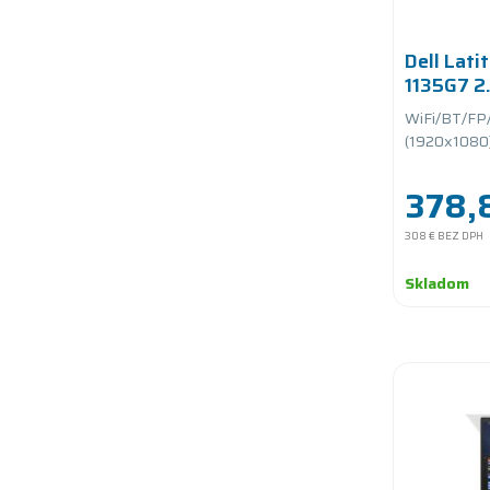
Dell Lati
1135G7 2
RAM/256
WiFi/BT/FP
PCIe/bat
(1920x1080)/
378,
308 €
BEZ DPH
Skladom