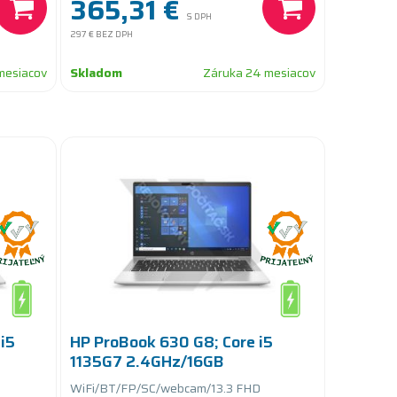
365,31 €
S DPH
297 €
BEZ DPH
mesiacov
Skladom
Záruka 24 mesiacov
i5
HP ProBook 630 G8; Core i5
1135G7 2.4GHz/16GB
RAM/256GB SSD
WiFi/BT/FP/SC/webcam/13.3 FHD