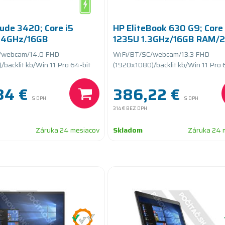
tude 3420; Core i5
HP EliteBook 630 G9; Core 
.4GHz/16GB
1235U 1.3GHz/16GB RAM/
GB SSD
SSD PCIe/batteryCARE
/webcam/14.0 FHD
WiFi/BT/SC/webcam/13.3 FHD
teryCARE+
backlit kb/Win 11 Pro 64-bit
(1920x1080)/backlit kb/Win 11 Pro 
84 €
386,22 €
S DPH
S DPH
314 €
BEZ DPH
Záruka 24 mesiacov
Skladom
Záruka 24 