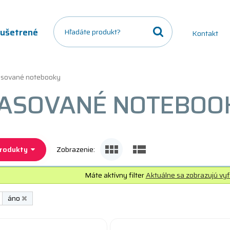
a ušetrené
Kontakt
sované notebooky
ASOVANÉ NOTEBOOK
produkty
Zobrazenie:
Máte aktívny filter
Aktuálne sa zobrazujú vyf
áno