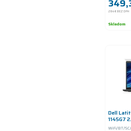
349,
284 €
BEZ DPH
Skladom
Dell Lati
1145G7 2
RAM/256
WiFi/BT/SC