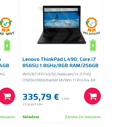
n
Lenovo ThinkPad L490; Core i7
64GB
8565U 1.8GHz/8GB RAM/256GB
SSD PCIe/batteryCARE+
 AG
WiFi/BT/FP/4G/SC/webcam/14.0 FHD
(1920x1080)/backlit kb/Win 11 Pro 64-bit
335,79 €
S DPH
273 €
BEZ DPH
mesiacov
Skladom
Záruka 24 mesiacov