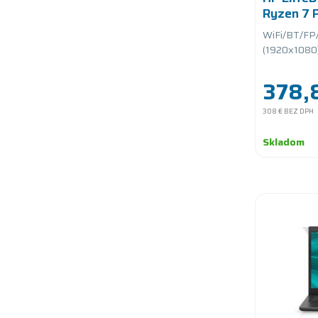
Ryzen 7
1.7GHz/
WiFi/BT/FP
PCIe/bat
(1920x1080)/
378,
308 €
BEZ DPH
Skladom