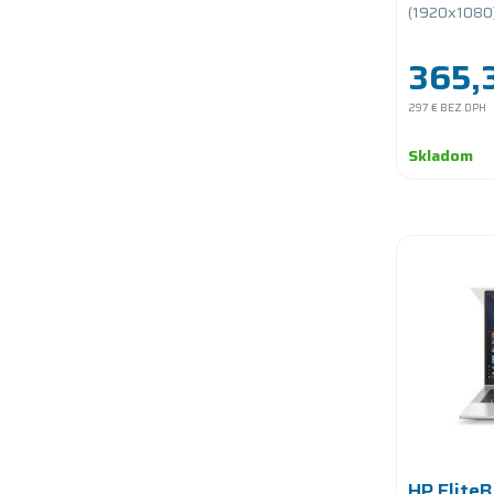
PCIe/bat
(1920x1080)/
365,3
297 €
BEZ DPH
Skladom
HP Elite