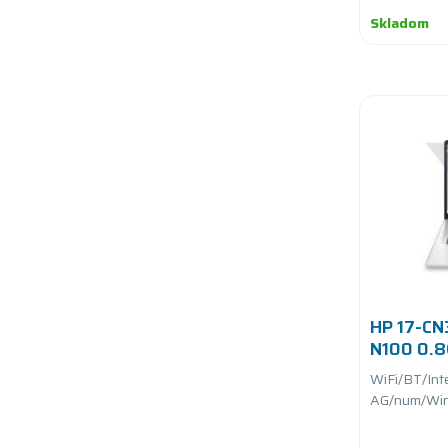
Skladom
HP 17-CN3
N100 0.
UFS/batt
WiFi/BT/Int
AG/num/Win 